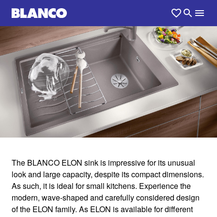
1
0
/
The BLANCO ELON sink is impressive for its unusual
look and large capacity, despite its compact dimensions.
ELON
As such, it is ideal for small kitchens. Experience the
modern, wave-shaped and carefully considered design
of the ELON family. As ELON is available for different