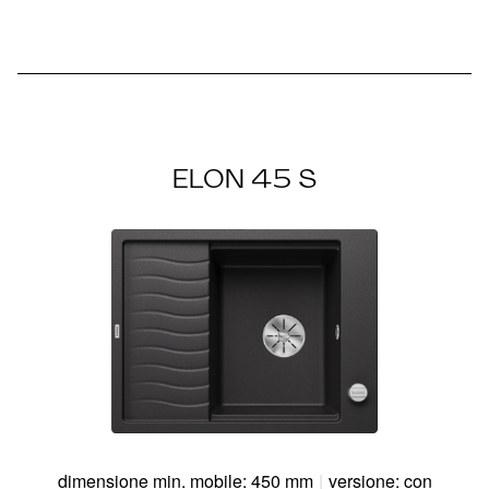
ELON 45 S
dimensione min. mobile: 450 mm
|
versione: con