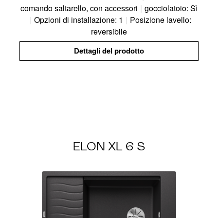
comando saltarello, con accessori
|
gocciolatoio: Sì
|
Opzioni di installazione: 1
|
Posizione lavello:
reversibile
Dettagli del prodotto
ELON XL 6 S