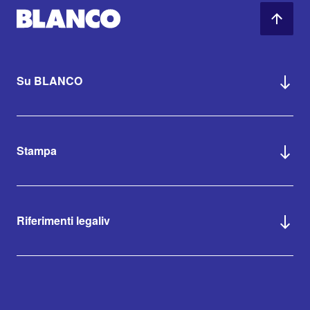
Su BLANCO
Stampa
Riferimenti legaliv