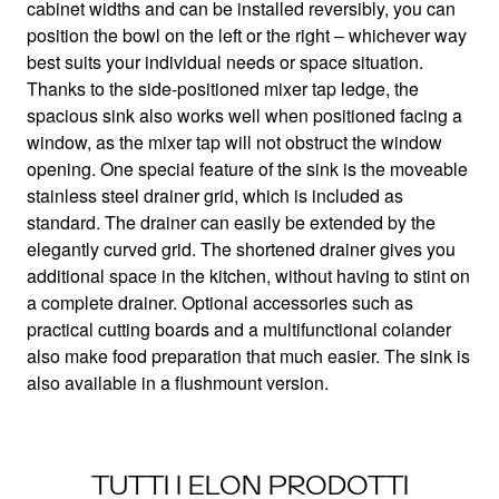
Lots of space in a compact design
cabinet widths and can be installed reversibly, you can
position the bowl on the left or the right – whichever way
best suits your individual needs or space situation.
Thanks to the side-positioned mixer tap ledge, the
spacious sink also works well when positioned facing a
window, as the mixer tap will not obstruct the window
opening. One special feature of the sink is the moveable
stainless steel drainer grid, which is included as
standard. The drainer can easily be extended by the
elegantly curved grid. The shortened drainer gives you
additional space in the kitchen, without having to stint on
a complete drainer. Optional accessories such as
practical cutting boards and a multifunctional colander
also make food preparation that much easier. The sink is
also available in a flushmount version.
TUTTI I ELON PRODOTTI