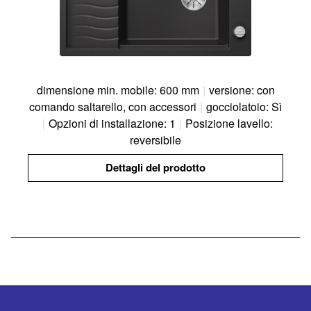
dimensione min. mobile: 600 mm
|
versione: con
comando saltarello, con accessori
|
gocciolatoio: Sì
|
Opzioni di installazione: 1
|
Posizione lavello:
reversibile
Dettagli del prodotto